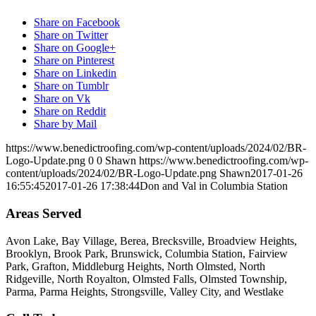
Share on Facebook
Share on Twitter
Share on Google+
Share on Pinterest
Share on Linkedin
Share on Tumblr
Share on Vk
Share on Reddit
Share by Mail
https://www.benedictroofing.com/wp-content/uploads/2024/02/BR-
Logo-Update.png
0
0
Shawn
https://www.benedictroofing.com/wp-
content/uploads/2024/02/BR-Logo-Update.png
Shawn
2017-01-26
16:55:45
2017-01-26 17:38:44
Don and Val in Columbia Station
Areas Served
Avon Lake, Bay Village, Berea, Brecksville, Broadview Heights,
Brooklyn, Brook Park, Brunswick, Columbia Station, Fairview
Park, Grafton, Middleburg Heights, North Olmsted, North
Ridgeville, North Royalton, Olmsted Falls, Olmsted Township,
Parma, Parma Heights, Strongsville, Valley City, and Westlake