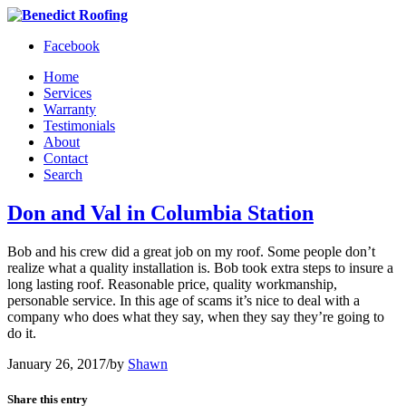
Facebook
Home
Services
Warranty
Testimonials
About
Contact
Search
Don and Val in Columbia Station
Bob and his crew did a great job on my roof. Some people don’t
realize what a quality installation is. Bob took extra steps to insure a
long lasting roof. Reasonable price, quality workmanship,
personable service. In this age of scams it’s nice to deal with a
company who does what they say, when they say they’re going to
do it.
January 26, 2017
/
by
Shawn
Share this entry