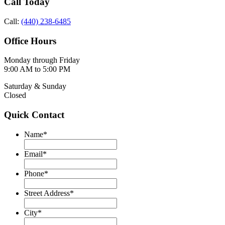
Call Today
Call:
(440) 238-6485
Office Hours
Monday through Friday
9:00 AM to 5:00 PM
Saturday & Sunday
Closed
Quick Contact
Name
*
Email
*
Phone
*
Street Address
*
City
*