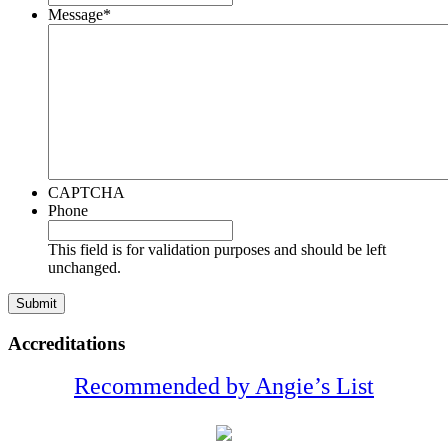
Message
*
CAPTCHA
Phone
This field is for validation purposes and should be left
unchanged.
Accreditations
Recommended by Angie’s List