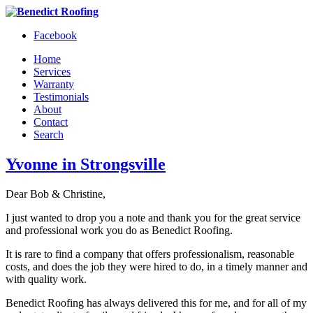
Facebook
Home
Services
Warranty
Testimonials
About
Contact
Search
Yvonne in Strongsville
Dear Bob & Christine,
I just wanted to drop you a note and thank you for the great service
and professional work you do as Benedict Roofing.
It is rare to find a company that offers professionalism, reasonable
costs, and does the job they were hired to do, in a timely manner and
with quality work.
Benedict Roofing has always delivered this for me, and for all of my