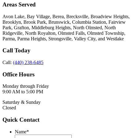
Areas Served
Avon Lake, Bay Village, Berea, Brecksville, Broadview Heights,
Brooklyn, Brook Park, Brunswick, Columbia Station, Fairview
Park, Grafton, Middleburg Heights, North Olmsted, North
Ridgeville, North Royalton, Olmsted Falls, Olmsted Township,
Parma, Parma Heights, Strongsville, Valley City, and Westlake
Call Today
Call:
(440) 238-6485
Office Hours
Monday through Friday
9:00 AM to 5:00 PM
Saturday & Sunday
Closed
Quick Contact
Name
*