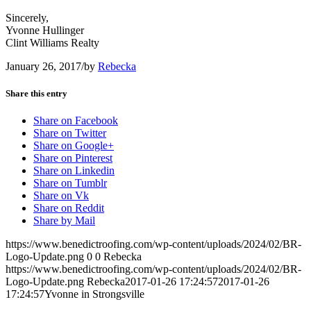
Sincerely,
Yvonne Hullinger
Clint Williams Realty
January 26, 2017
/
by
Rebecka
Share this entry
Share on Facebook
Share on Twitter
Share on Google+
Share on Pinterest
Share on Linkedin
Share on Tumblr
Share on Vk
Share on Reddit
Share by Mail
https://www.benedictroofing.com/wp-content/uploads/2024/02/BR-
Logo-Update.png
0
0
Rebecka
https://www.benedictroofing.com/wp-content/uploads/2024/02/BR-
Logo-Update.png
Rebecka
2017-01-26 17:24:57
2017-01-26
17:24:57
Yvonne in Strongsville