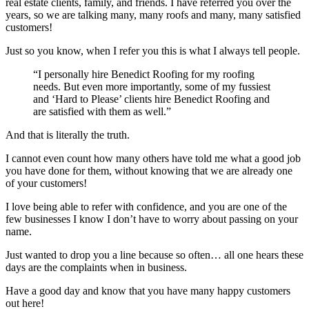
real estate clients, family, and friends. I have referred you over the
years, so we are talking many, many roofs and many, many satisfied
customers!
Just so you know, when I refer you this is what I always tell people.
“I personally hire Benedict Roofing for my roofing
needs. But even more importantly, some of my fussiest
and ‘Hard to Please’ clients hire Benedict Roofing and
are satisfied with them as well.”
And that is literally the truth.
I cannot even count how many others have told me what a good job
you have done for them, without knowing that we are already one
of your customers!
I love being able to refer with confidence, and you are one of the
few businesses I know I don’t have to worry about passing on your
name.
Just wanted to drop you a line because so often… all one hears these
days are the complaints when in business.
Have a good day and know that you have many happy customers
out here!