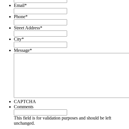
Email
*
Phone
*
Street Address
*
City
*
Message
*
CAPTCHA
Comments
This field is for validation purposes and should be left
unchanged.